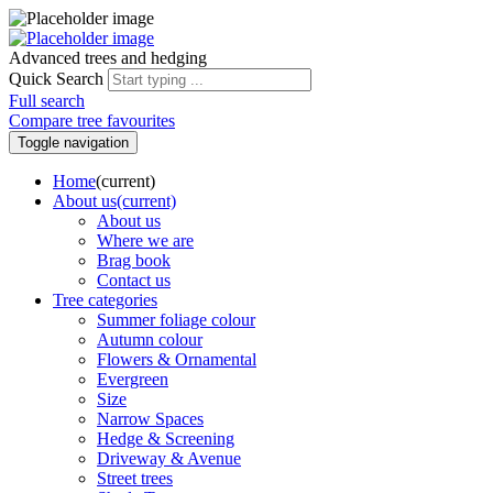
Advanced trees and hedging
Quick Search
Full search
Compare tree favourites
Toggle navigation
Home
(current)
About us
(current)
About us
Where we are
Brag book
Contact us
Tree categories
Summer foliage colour
Autumn colour
Flowers & Ornamental
Evergreen
Size
Narrow Spaces
Hedge & Screening
Driveway & Avenue
Street trees