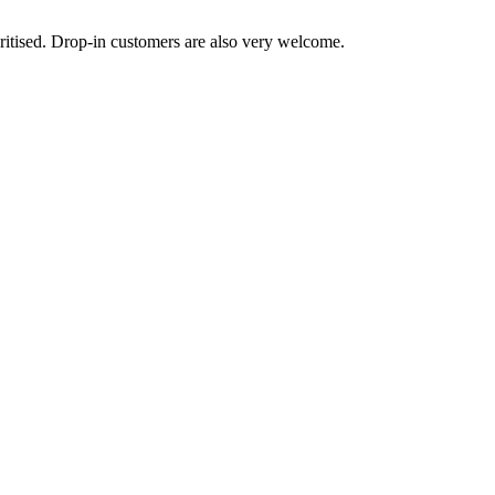
ritised. Drop-in customers are also very welcome.