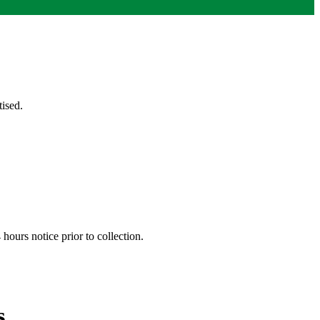
ised.
hours notice prior to collection.
s