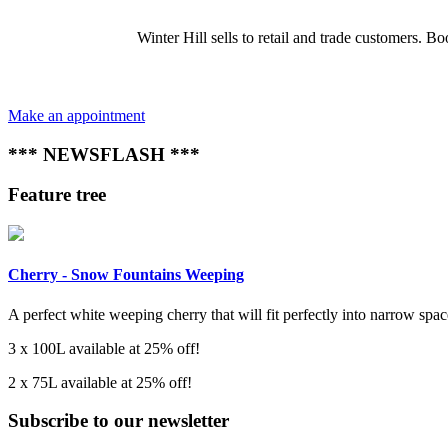
Winter Hill sells to retail and trade customers.
Make an appointment
*** NEWSFLASH ***
Feature tree
Cherry - Snow Fountains Weeping
A perfect white weeping cherry that will fit perfectly into narrow space
3 x 100L available at 25% off!
2 x 75L available at 25% off!
Subscribe to our newsletter