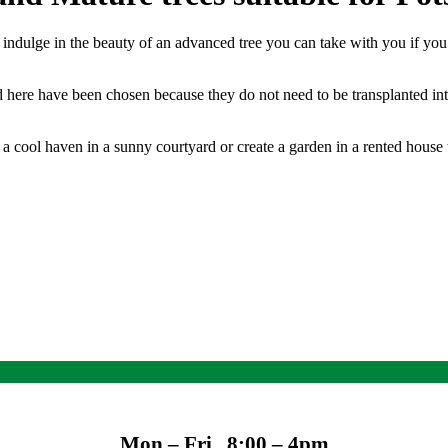
o indulge in the beauty of an advanced tree you can take with you if yo
ed here have been chosen because they do not need to be transplanted int
a cool haven in a sunny courtyard or create a garden in a rented house t
Mon – Fri 8:00 – 4pm