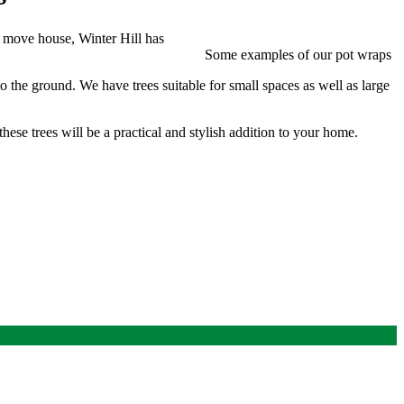
u move house, Winter Hill has
Some examples of our pot wraps
o the ground. We have trees suitable for small spaces as well as large
hese trees will be a practical and stylish addition to your home.