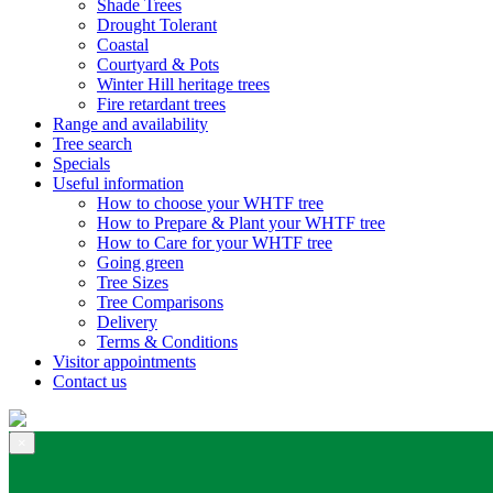
Shade Trees
Drought Tolerant
Coastal
Courtyard & Pots
Winter Hill heritage trees
Fire retardant trees
Range and availability
Tree search
Specials
Useful information
How to choose your WHTF tree
How to Prepare & Plant your WHTF tree
How to Care for your WHTF tree
Going green
Tree Sizes
Tree Comparisons
Delivery
Terms & Conditions
Visitor appointments
Contact us
×