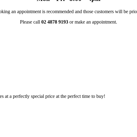
 Booking an appointment is recommended and those customers will be prio
Please call
02 4878 9193
or make an appointment.
s at a perfectly special price at the perfect time to buy!