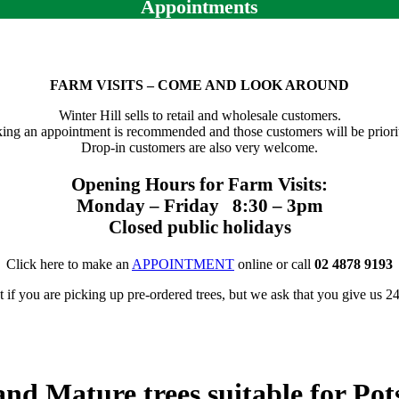
Appointments
FARM VISITS – COME AND LOOK AROUND
Winter Hill sells to retail and wholesale customers.
ing an appointment is recommended and those customers will be priorit
Drop-in customers are also very welcome.
Opening Hours for Farm Visits:
Monday – Friday 8:30 – 3pm
Closed public holidays
Click here to make an
APPOINTMENT
online or call
02 4878 9193
f you are picking up pre-ordered trees, but we ask that you give us 24 
nd Mature trees suitable for Pot