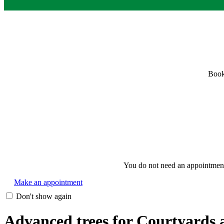
Book
You do not need an appointment i
Make an appointment
Don't show again
Advanced trees for Courtyards a