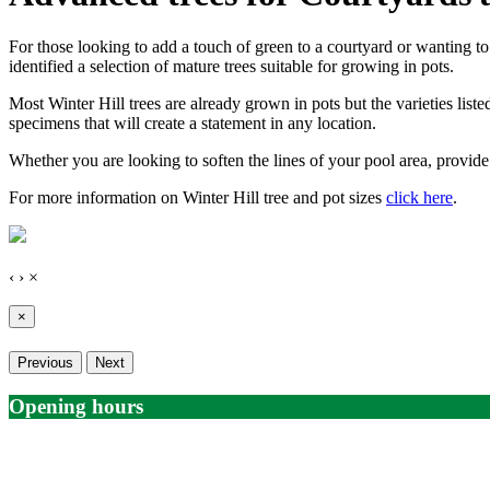
For those looking to add a touch of green to a courtyard or wanting t
identified a selection of mature trees suitable for growing in pots.
Most Winter Hill trees are already grown in pots but the varieties list
specimens that will create a statement in any location.
Whether you are looking to soften the lines of your pool area, provide 
For more information on Winter Hill tree and pot sizes
click here
.
‹
›
×
×
Previous
Next
Opening hours