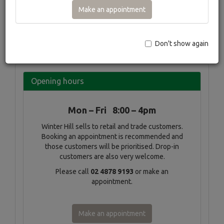
profuse spring flowering of the pear and cherry species, the
Make an appointment
beautiful striped bark of the Snakebark maples right through
to the summer flowering Crepe myrtles Winter Hill will
probably grow it.
Don't show again
×
‹
›
Opening hours
Mon – Fri 8:00 – 4pm
Winter Hill sells to retail and trade customers.
Booking an appointment is recommended and
those customers will be prioritised. Drop-in
customers are also very welcome.
Please call
02 4878 9193
or make an
appointment.
Make an appointment