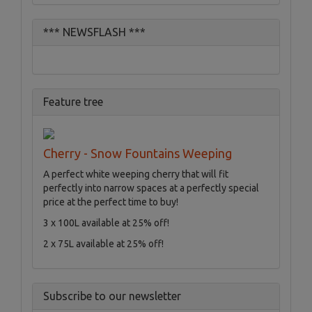
*** NEWSFLASH ***
Feature tree
Cherry - Snow Fountains Weeping
A perfect white weeping cherry that will fit
perfectly into narrow spaces at a perfectly special
price at the perfect time to buy!
3 x 100L available at 25% off!
2 x 75L available at 25% off!
Subscribe to our newsletter