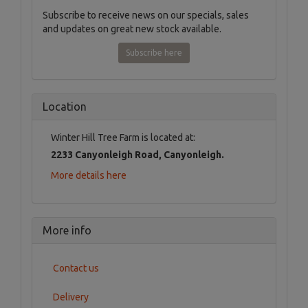
Subscribe to receive news on our specials, sales
and updates on great new stock available.
Subscribe here
Location
Winter Hill Tree Farm is located at:
2233 Canyonleigh Road, Canyonleigh.
More details here
More info
Contact us
Delivery