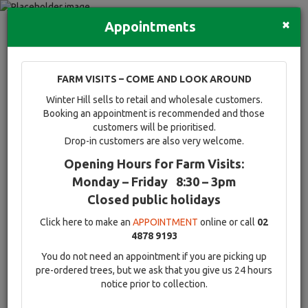
×
Appointments
Advanced trees and hedging
Quick Search
Full search
FARM VISITS – COME AND LOOK AROUND
Compare tree favourites
Winter Hill sells to retail and wholesale customers.
Toggle
Booking an appointment is recommended and those
navigati
customers will be prioritised.
Drop-in customers are also very welcome.
Opening Hours for Farm Visits:
Flowering advanced
Monday – Friday 8:30 – 3pm
Closed public holidays
trees and Ornamental
Click here to make an
APPOINTMENT
online or call
02
mature trees
4878 9193
You do not need an appointment if you are picking up
View our extensive range of mature flowering and advanced
pre-ordered trees, but we ask that you give us 24 hours
ornamental trees & shrubs.
notice prior to collection.
Be it the captivating perfume of the evergreen Magnolia, the