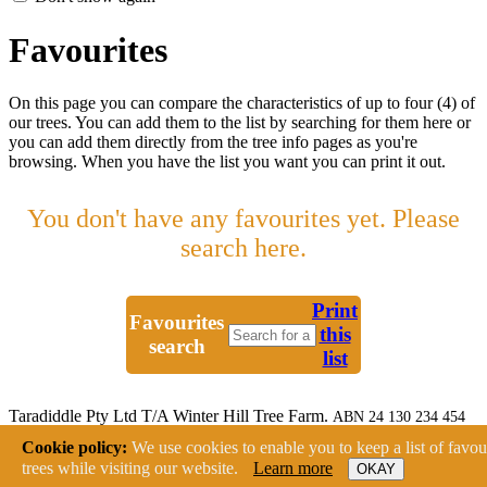
Favourites
On this page you can compare the characteristics of up to four (4) of
our trees. You can add them to the list by searching for them here or
you can add them directly from the tree info pages as you're
browsing. When you have the list you want you can print it out.
You don't have any favourites yet. Please
search here.
Print
Favourites
this
search
list
Taradiddle Pty Ltd T/A Winter Hill Tree Farm.
ABN 24 130 234 454
2233 Canyonleigh Road, Canyonleigh NSW 2577
Cookie policy:
We use cookies to enable you to keep a list of favou
Ph: (02) 4878 9193 Fax: (02) 4878 9109
trees while visiting our website.
Learn more
OKAY
Website:
Rock Lily Design