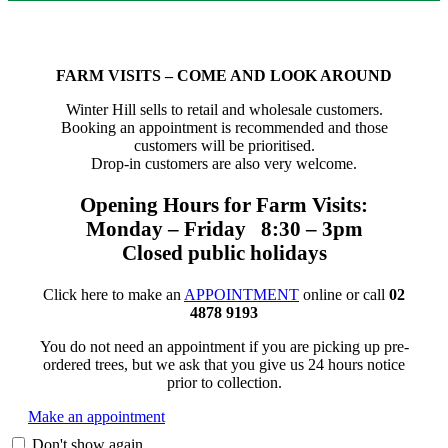
FARM VISITS – COME AND LOOK AROUND
Winter Hill sells to retail and wholesale customers.
Booking an appointment is recommended and those
customers will be prioritised.
Drop-in customers are also very welcome.
Opening Hours for Farm Visits:
Monday – Friday 8:30 – 3pm
Closed public holidays
Click here to make an
APPOINTMENT
online or call
02
4878 9193
You do not need an appointment if you are picking up pre-
ordered trees, but we ask that you give us 24 hours notice
prior to collection.
Make an appointment
Don't show again