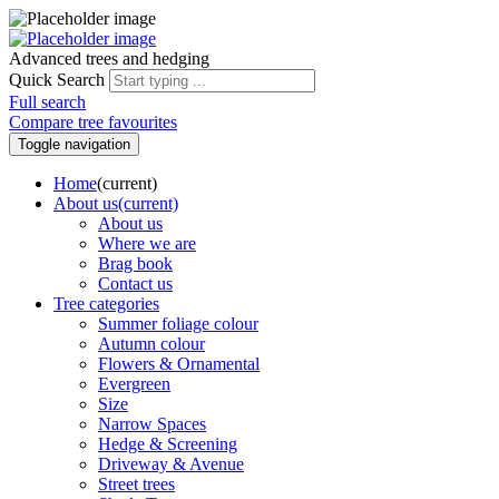
Advanced trees and hedging
Quick Search
Full search
Compare tree favourites
Toggle navigation
Home
(current)
About us
(current)
About us
Where we are
Brag book
Contact us
Tree categories
Summer foliage colour
Autumn colour
Flowers & Ornamental
Evergreen
Size
Narrow Spaces
Hedge & Screening
Driveway & Avenue
Street trees