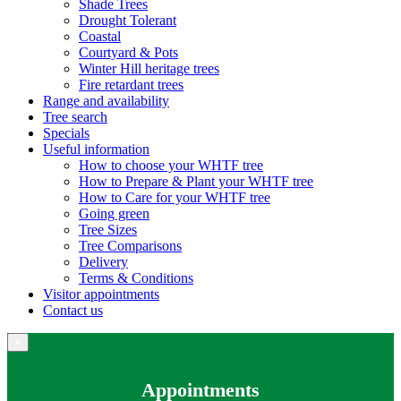
Shade Trees
Drought Tolerant
Coastal
Courtyard & Pots
Winter Hill heritage trees
Fire retardant trees
Range and availability
Tree search
Specials
Useful information
How to choose your WHTF tree
How to Prepare & Plant your WHTF tree
How to Care for your WHTF tree
Going green
Tree Sizes
Tree Comparisons
Delivery
Terms & Conditions
Visitor appointments
Contact us
×
Appointments