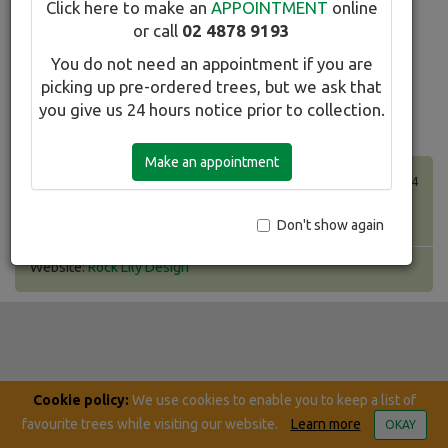
Click here to make an
APPOINTMENT
online
search here.
or call
02 4878 9193
You do not need an appointment if you are
Favourites
Print this list
picking up pre-ordered trees, but we ask that
search
you give us 24 hours notice prior to collection.
Make an appointment
Taradiddle Pty Ltd T/A Winter Hill Tree Farm.
ABN 24 130 234 454
2233 Canyonleigh Road, Canyonleigh NSW 2577
Ph: (02) 4878 9193 Fax: (02) 4878 9109
Don't show again
Website:
Rock Lily Design
Cookie policy:
We use cookies to enable you to keep a list of
favourite trees while visiting our website.
Learn more
OKAY