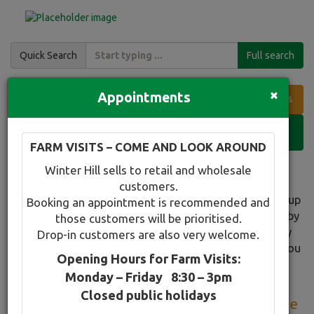
Quick Search
Full search
×
Appointments
Compare tree favourites
Toggle
FARM VISITS – COME AND LOOK AROUND
navigation
Winter Hill sells to retail and wholesale
Favourites
customers.
On this page you can compare the characteristics of up
Booking an appointment is recommended and
to four (4) of our trees. You can add them to the list by
those customers will be prioritised.
searching for them here or you can add them directly
Drop-in customers are also very welcome.
from the tree info pages as you're browsing. When you
Opening Hours for Farm Visits:
have the list you want you can print it out.
Monday – Friday 8:30 – 3pm
Closed public holidays
You don't have any favourites yet. Please